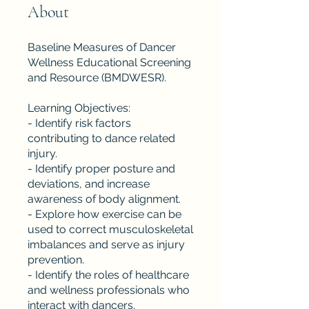
About
Baseline Measures of Dancer
Wellness Educational Screening
and Resource (BMDWESR).
Learning Objectives:
- Identify risk factors
contributing to dance related
injury.
- Identify proper posture and
deviations, and increase
awareness of body alignment.
- Explore how exercise can be
used to correct musculoskeletal
imbalances and serve as injury
prevention.
- Identify the roles of healthcare
and wellness professionals who
interact with dancers.