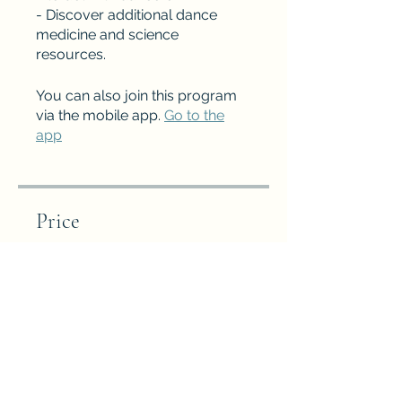
- Discover additional dance
medicine and science
resources.
You can also join this program
via the mobile app.
Go to the
app
Price
Free
Share