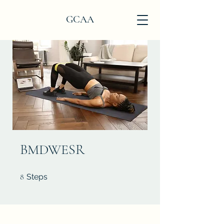
GCAA
BMDWESR
8 Steps
8
Steps